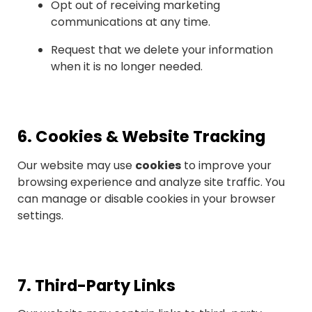
Opt out of receiving marketing
communications at any time.
Request that we delete your information
when it is no longer needed.
6.
Cookies & Website Tracking
Our website may use
cookies
to improve your
browsing experience and analyze site traffic. You
can manage or disable cookies in your browser
settings.
7.
Third-Party Links