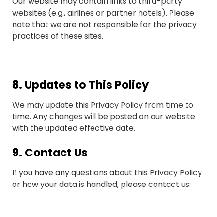
Our website may contain links to third-party
websites (e.g., airlines or partner hotels). Please
note that we are not responsible for the privacy
practices of these sites.
8.
Updates to This Policy
We may update this Privacy Policy from time to
time. Any changes will be posted on our website
with the updated effective date.
9.
Contact Us
If you have any questions about this Privacy Policy
or how your data is handled, please contact us: