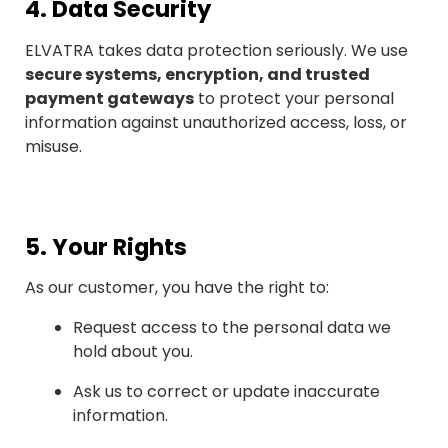
4.
Data Security
ELVATRA takes data protection seriously. We use
secure systems, encryption, and trusted
payment gateways
to protect your personal
information against unauthorized access, loss, or
misuse.
5.
Your Rights
As our customer, you have the right to:
Request access to the personal data we
hold about you.
Ask us to correct or update inaccurate
information.