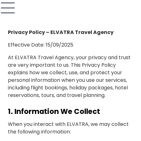
Privacy Policy – ELVATRA Travel Agency
Effective Date: 15/09/2025
At ELVATRA Travel Agency, your privacy and trust
are very important to us. This Privacy Policy
explains how we collect, use, and protect your
personal information when you use our services,
including flight bookings, holiday packages, hotel
reservations, tours, and travel planning.
1.
Information We Collect
When you interact with ELVATRA, we may collect
the following information: