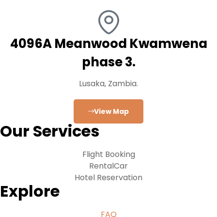
4096A Meanwood Kwamwena
phase 3.
Lusaka, Zambia.
View Map
Our Services
Flight Booking
RentalCar
Hotel Reservation
Explore
FAQ