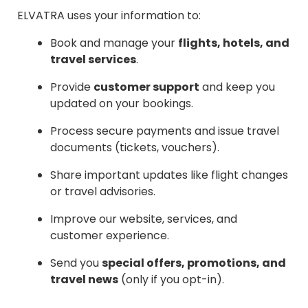
ELVATRA uses your information to:
Book and manage your
flights, hotels, and
travel services
.
Provide
customer support
and keep you
updated on your bookings.
Process secure payments and issue travel
documents (tickets, vouchers).
Share important updates like flight changes
or travel advisories.
Improve our website, services, and
customer experience.
Send you
special offers, promotions, and
travel news
(only if you opt-in).