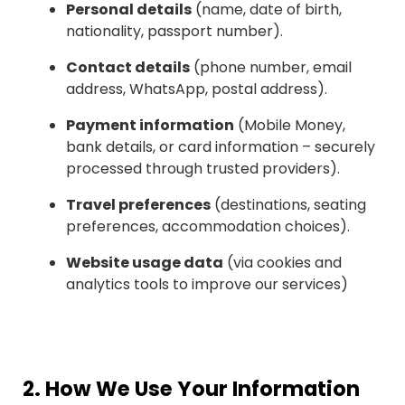
Personal details
(name, date of birth,
nationality, passport number).
Contact details
(phone number, email
address, WhatsApp, postal address).
Payment information
(Mobile Money,
bank details, or card information – securely
processed through trusted providers).
Travel preferences
(destinations, seating
preferences, accommodation choices).
Website usage data
(via cookies and
analytics tools to improve our services)
2.
How We Use Your Information