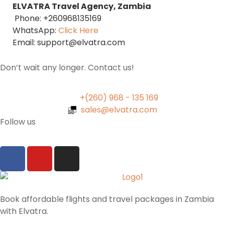
ELVATRA Travel Agency, Zambia
Phone: +260968135169
WhatsApp:
Click Here
Email: support@elvatra.com
Don’t wait any longer. Contact us!
+(260) 968 - 135 169
sales@elvatra.com
Follow us
Book affordable flights and travel packages in Zambia
with Elvatra.