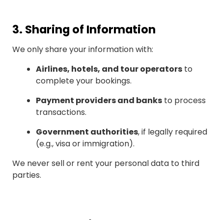
3.
Sharing of Information
We only share your information with:
Airlines, hotels, and tour operators
to
complete your bookings.
Payment providers and banks
to process
transactions.
Government authorities
, if legally required
(e.g., visa or immigration).
We never sell or rent your personal data to third
parties.