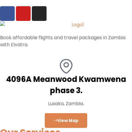
Book affordable flights and travel packages in Zambia
with Elvatra.
4096A Meanwood Kwamwena
phase 3.
Lusaka, Zambia.
View Map