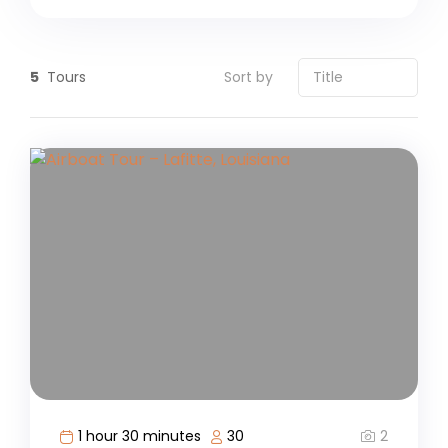
5
Tours
Sort by
2
1 hour 30 minutes
30