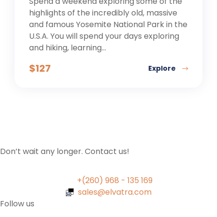
Spend a weekend exploring some of the
highlights of the incredibly old, massive
and famous Yosemite National Park in the
U.S.A. You will spend your days exploring
and hiking, learning...
$
127
Explore
Don’t wait any longer. Contact us!
+(260) 968 - 135 169
sales@elvatra.com
Follow us