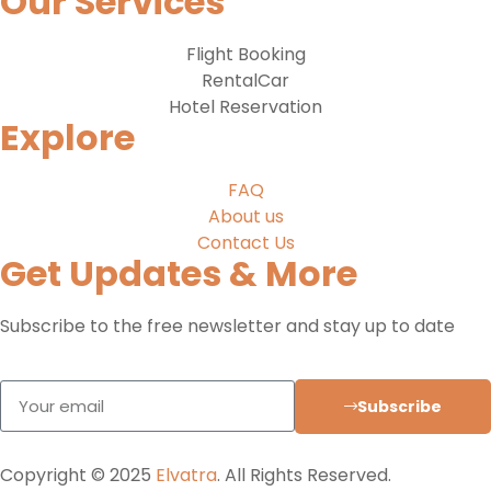
Our Services
Flight Booking
RentalCar
Hotel Reservation
Explore
FAQ
About us
Contact Us
Get Updates & More
Subscribe to the free newsletter and stay up to date
Subscribe
Copyright © 2025
Elvatra
. All Rights Reserved.