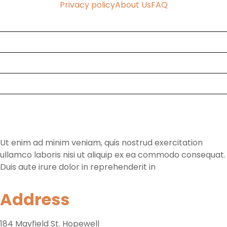
Privacy policy
About Us
FAQ
Home
Faq
About Us
Contact
Tours & Rooms
Ut enim ad minim veniam, quis nostrud exercitation
ullamco laboris nisi ut aliquip ex ea commodo consequat.
Duis aute irure dolor in reprehenderit in
Address
184 Mayfield St. Hopewell