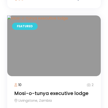
FEATURED
2
10
Mosi-o-tunya executive lodge
Livingstone, Zambia