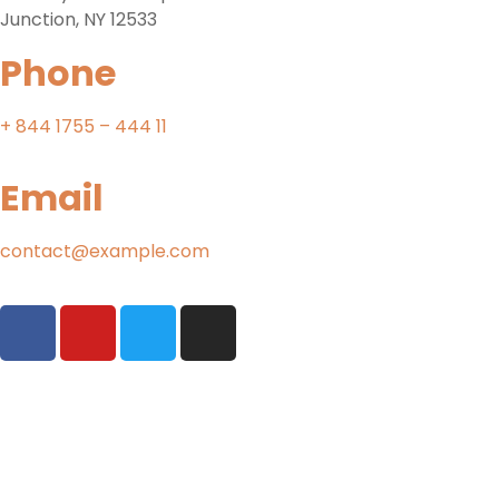
Junction, NY 12533
Phone
+ 844 1755 – 444 11
Email
contact@example.com