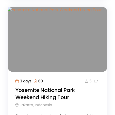
5
3 days
60
Yosemite National Park
Weekend Hiking Tour
Jakarta, Indonesia