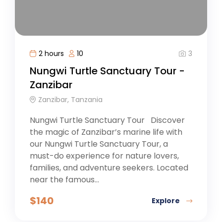
3
2 hours
10
Nungwi Turtle Sanctuary Tour -
Zanzibar
Zanzibar, Tanzania
Nungwi Turtle Sanctuary Tour Discover
the magic of Zanzibar’s marine life with
our Nungwi Turtle Sanctuary Tour, a
must-do experience for nature lovers,
families, and adventure seekers. Located
near the famous...
$
140
Explore