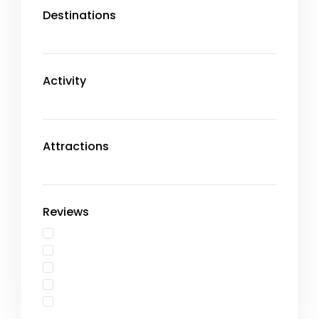
Destinations
Activity
Attractions
Reviews