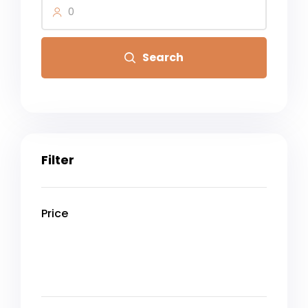
0
Search
Filter
Price