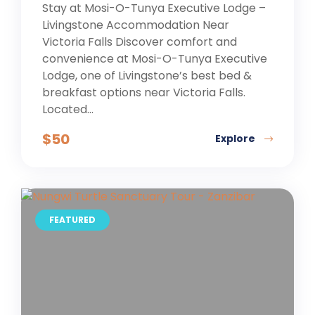
Stay at Mosi-O-Tunya Executive Lodge –
Livingstone Accommodation Near
Victoria Falls Discover comfort and
convenience at Mosi-O-Tunya Executive
Lodge, one of Livingstone’s best bed &
breakfast options near Victoria Falls.
Located...
$
50
Explore
FEATURED