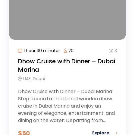
3
1 hour 30 minutes
20
Dhow Cruise with Dinner – Dubai
Marina
UAE, Dubai
Dhow Cruise with Dinner – Dubai Marina
Step aboard a traditional wooden dhow
cruise in Dubai Marina and enjoy an
evening of elegance, entertainment, and
dining on the water. Departing from...
$
50
Explore