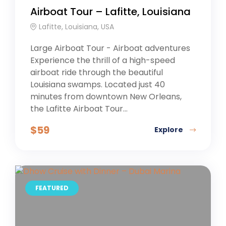
Airboat Tour – Lafitte, Louisiana
Lafitte, Louisiana, USA
Large Airboat Tour - Airboat adventures
Experience the thrill of a high-speed
airboat ride through the beautiful
Louisiana swamps. Located just 40
minutes from downtown New Orleans,
the Lafitte Airboat Tour...
$
59
Explore
FEATURED