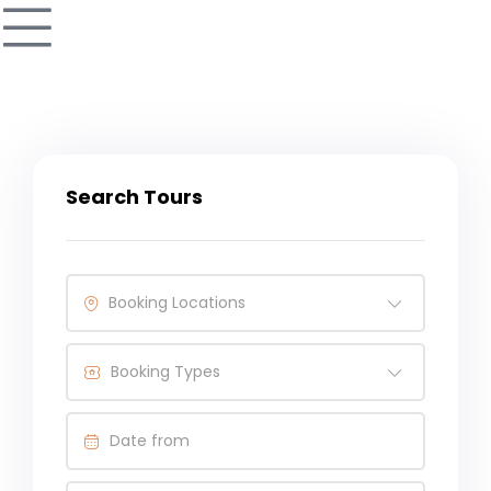
Search Tours
Booking Locations
Booking Types